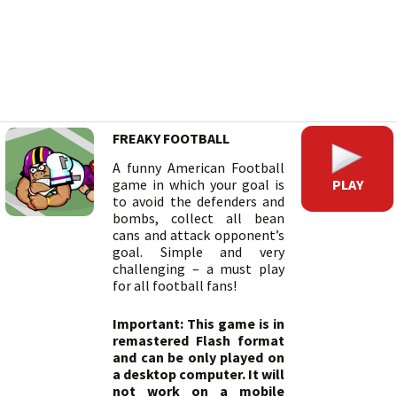
FREAKY FOOTBALL
A funny American Football
PLAY
game in which your goal is
to avoid the defenders and
bombs, collect all bean
cans and attack opponent’s
goal. Simple and very
challenging – a must play
for all football fans!
Important: This game is in
remastered Flash format
and can be only played on
a desktop computer. It will
not work on a mobile