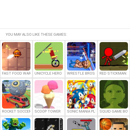
YOU MAY ALSO LIKE THESE GAMES:
FAST FOOD WARS
UNICYCLE HERO
WRESTLE BROS
RED STICKMAN: F
ROCKET SOCCER DERBY
SCOOP TOWER
SONIC MANIA PLUS ONLINE
SQUID GAME BOY