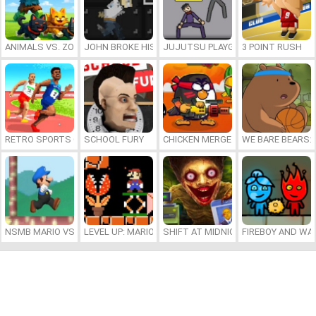
ANIMALS VS. ZOMBIES
JOHN BROKE HIS BONES
JUJUTSU PLAYGROUND
3 POINT RUSH
RETRO SPORTS CHAMPION
SCHOOL FURY
CHICKEN MERGE 2
WE BARE BEARS:
NSMB MARIO VS. LUIGI
LEVEL UP: MARIO’S MINIGAMES MAYHEM
SHIFT AT MIDNIGHT
FIREBOY AND WAT