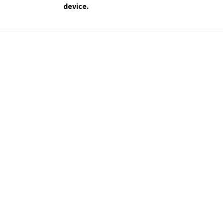
device.