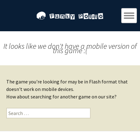
It looks like we don't have a mobile version of
this game :(
The game you're looking for may be in Flash format that
doesn't work on mobile devices.
How about searching for another game on our site?
Search
for: