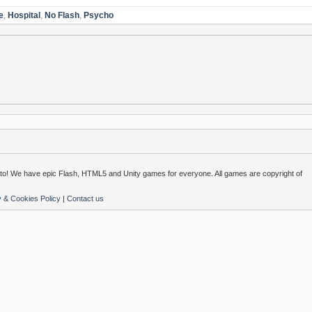
e
,
Hospital
,
No Flash
,
Psycho
o! We have epic Flash, HTML5 and Unity games for everyone. All games are copyright of
y & Cookies Policy
|
Contact us