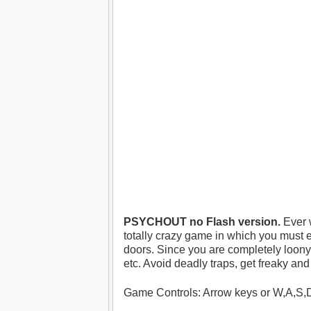
PSYCHOUT no Flash version.
Ever 
totally crazy game in which you must 
doors. Since you are completely loony,
etc. Avoid deadly traps, get freaky and 
Game Controls: Arrow keys or W,A,S,D