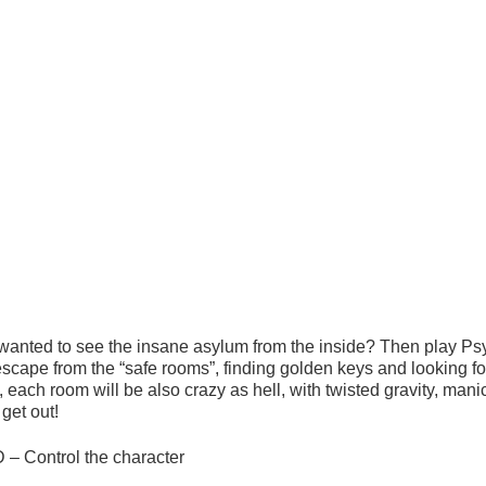
wanted to see the insane asylum from the inside? Then play Ps
escape from the “safe rooms”, finding golden keys and looking f
 each room will be also crazy as hell, with twisted gravity, mani
get out!
 – Control the character