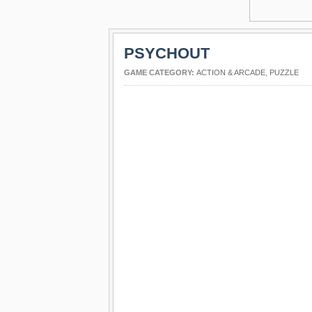
PSYCHOUT
GAME CATEGORY:
ACTION & ARCADE
,
PUZZLE