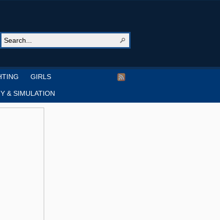
HTING
GIRLS
Y & SIMULATION