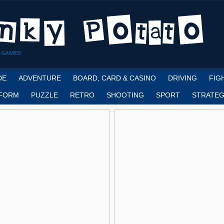
 GAMES!
DE
ADVENTURE
BOARD, CARD & CASINO
DRIVING
FIG
FORM
PUZZLE
RETRO
SHOOTING
SPORT
STRATEG