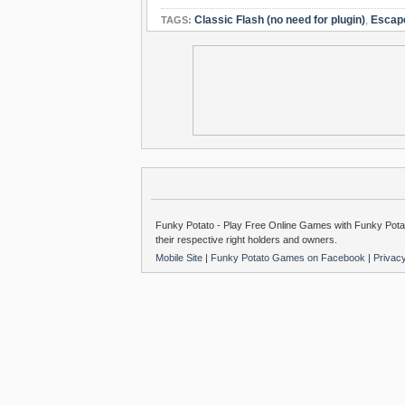
Classic Flash (no need for plugin)
,
Escap
TAGS:
Funky Potato - Play Free Online Games with Funky Potat
their respective right holders and owners.
Mobile Site
|
Funky Potato Games on Facebook
|
Privac