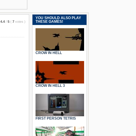
YOU SHOULD ALSO PLAY
THESE GAMES!
4.4
/
5
(
7
votes
)
CROW IN HELL
CROW IN HELL 3
FIRST PERSON TETRIS