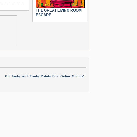
THE GREAT LIVING ROOM
ESCAPE
Get funky with Funky Potato Free Online Games!