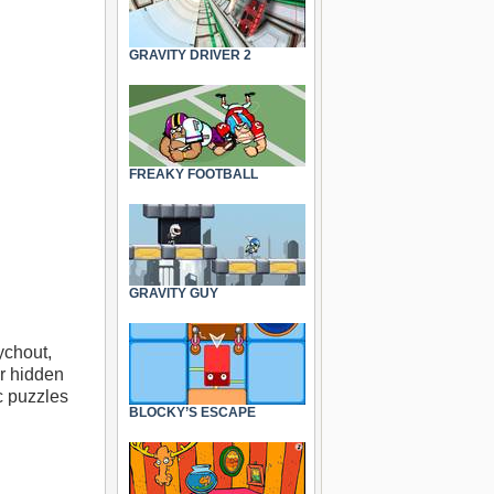
GRAVITY DRIVER 2
FREAKY FOOTBALL
GRAVITY GUY
ychout,
or hidden
c puzzles
BLOCKY’S ESCAPE