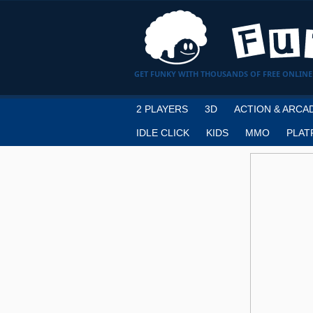
GET FUNKY WITH THOUSANDS OF FREE ONLINE
2 PLAYERS
3D
ACTION & ARCA
IDLE CLICK
KIDS
MMO
PLAT