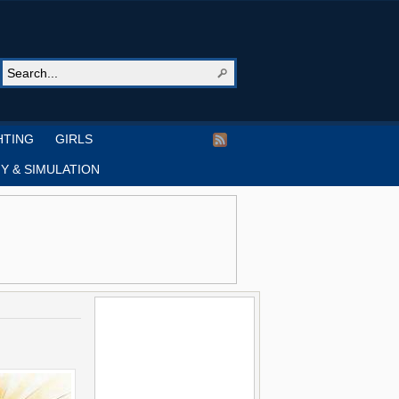
HTING
GIRLS
Y & SIMULATION