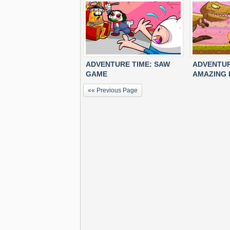
ADVENTURE TIME: SAW
ADVENTUR
GAME
AMAZING 
«« Previous Page