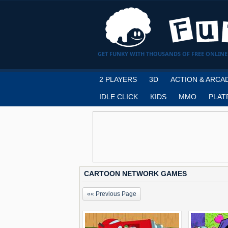
GET FUNKY WITH THOUSANDS OF FREE ONLINE
2 PLAYERS
3D
ACTION & ARCA
IDLE CLICK
KIDS
MMO
PLAT
CARTOON NETWORK GAMES
«« Previous Page