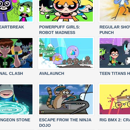
HEARTBREAK
POWERPUFF GIRLS:
REGULAR SHOW
ROBOT MADNESS
PUNCH
INAL CLASH
AVALAUNCH
TEEN TITANS H
UNGEON STONE
ESCAPE FROM THE NINJA
RIG BMX 2: C
DOJO