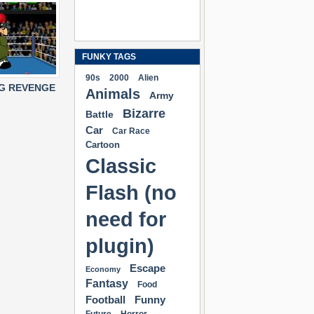
FUNKY TAGS
90s
2000
Alien
NG REVENGE
Animals
Army
Bizarre
Battle
Car
Car Race
Cartoon
Classic
Flash (no
need for
plugin)
Escape
Economy
Fantasy
Food
Football
Funny