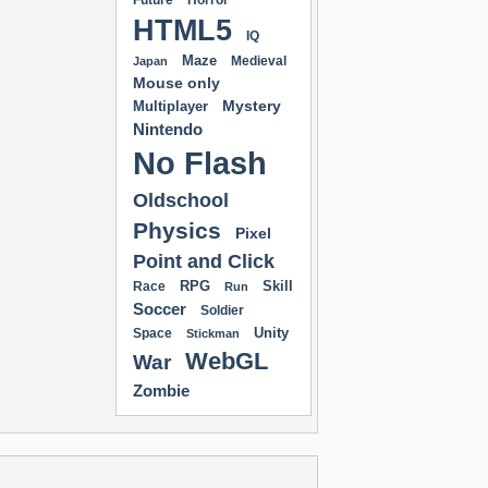
Future
Horror
HTML5
IQ
Maze
Medieval
Japan
Mouse only
Mystery
Multiplayer
Nintendo
No Flash
Oldschool
Physics
Pixel
Point and Click
RPG
Skill
Race
Run
Soccer
Soldier
Unity
Space
Stickman
WebGL
War
Zombie