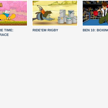
E TIME:
RIDE’EM RIGBY
BEN 10: BOXI
RACE