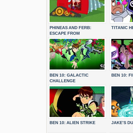
PHINEAS AND FERB:
TITANIC 
ESCAPE FROM
MOLETROPOLIS
BEN 10: GALACTIC
BEN 10: F
CHALLENGE
BEN 10: ALIEN STRIKE
JAKE’S D