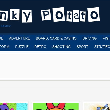
 GAMES!
DE
ADVENTURE
BOARD, CARD & CASINO
DRIVING
FIG
FORM
PUZZLE
RETRO
SHOOTING
SPORT
STRATEG