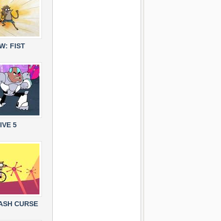
: FIST
IVE 5
RASH CURSE