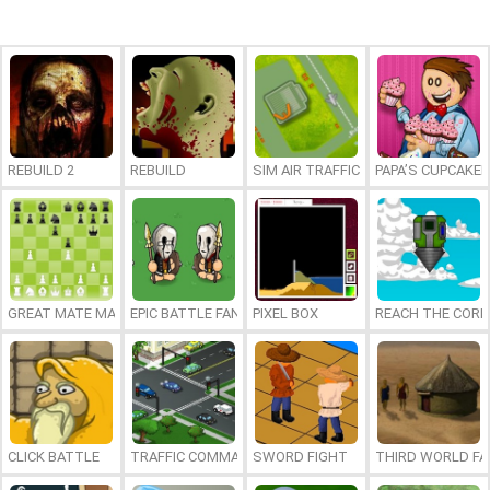
REBUILD 2
REBUILD
SIM AIR TRAFFIC
PAPA’S CUPCAKER
GREAT MATE MASTER
EPIC BATTLE FANTASY 5: NPC MAKER
PIXEL BOX
REACH THE CORE
CLICK BATTLE
TRAFFIC COMMAND 2
SWORD FIGHT
THIRD WORLD F