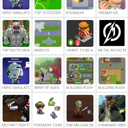
HERO SIMULATOR
TOP 10 SOCCER MANAGER
KOUBACHI
CREAMY ICE
TAPTASTIC MONSTERS
AIRBOSS
I WANT TO BE A BILLIONAIRE
METAL MUSIC M
HERO SIMULATOR
ARMY OF AGES
BUILDING RUSH 2
BUILDING RUSH
MUTANT FIGHTING CUP
POKEMON TOWER DEFENSE 2
ONE MILLION SKELETONS
COMMAND GRID