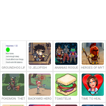
GROUNDHOG LIFE
13 JELLYFISH
ANANIAS ROGUELIKE
HEROES OF MYT
POKEMON: THETA EMERALD EX
BACKYARD HEROES
TOASTELIA
TIME TO HEAL