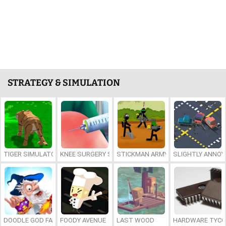
STRATEGY & SIMULATION
TIGER SIMULATOR 3D
KNEE SURGERY SIMULATOR
STICKMAN ARMY TEAM BATTLE
SLIGHTLY ANNOY
DOODLE GOD FANTASY WORLD OF MAGIC
FOODY AVENUE
LAST WOOD
HARDWARE TYC