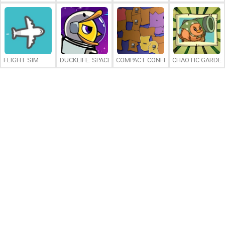
FLIGHT SIM
DUCKLIFE: SPACE
COMPACT CONFLICT
CHAOTIC GARDE