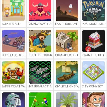
SUPER MALL
VIKING: WAY TO WALHALLA
LAST HORIZON
POKEMON: EMERA
CITY BUILDER 3D
SORT THE COURT
CRUSADER DEFENSE
I WANT TO BE A B
PAPER CRAFT WARS
INTERGALACTIC BATTLESHIPS
CIVILIZATIONS WARS: ALL STARS
CITY CONNECT