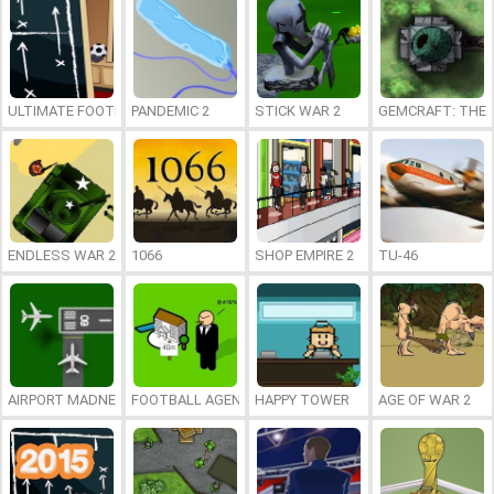
ULTIMATE FOOTBALL MANAGEMENT 2013/2014
PANDEMIC 2
STICK WAR 2
GEMCRAFT: THE
ENDLESS WAR 2
1066
SHOP EMPIRE 2
TU-46
AIRPORT MADNESS 2
FOOTBALL AGENT
HAPPY TOWER
AGE OF WAR 2