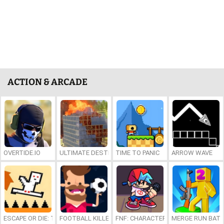
ACTION & ARCADE
OVERTIDE.IO
ULTIMATE DESTRUCTION SIMULATOR
TIME TO PANIC
ARROW WAVE
ESCAPE OR DIE: TROLL DEVIL LEVELS
FOOTBALL KILLER
FNF: CHARACTER TEST PLAYGROUN
MERGE RUN BAT