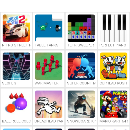
NITRO STREET RUN 2
TABLE TANKS
TETRISWEEPER
PERFECT PIANO
SLOPE 3
WAR MASTER
SUPER COUNT MASTERS
CUPHEAD RUSH
BALL ROLL COLOR 2048
DREADHEAD PARKOUR
SNOWBOARD KING 2024
MARIO KART 64 O