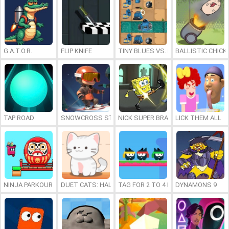
G.A.T.O.R.
FLIP KNIFE
TINY BLUES VS. MINI REDS
BALLISTIC CHICK
TAP ROAD
SNOWCROSS STUNTS X3M
NICK SUPER BRAWL WORLD
LICK THEM ALL
NINJA PARKOUR MULTIPLAYER
DUET CATS: HALLOWEEN MUSIC
TAG FOR 2 TO 4 PLAYERS
DYNAMONS 9