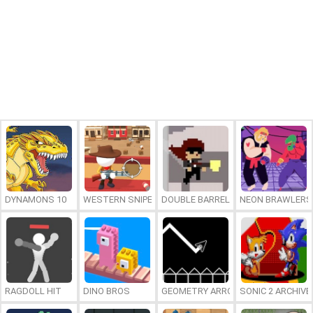
DYNAMONS 10
WESTERN SNIPER
DOUBLE BARREL SNIPER
NEON BRAWLERS
RAGDOLL HIT
DINO BROS
GEOMETRY ARROW
SONIC 2 ARCHIVE