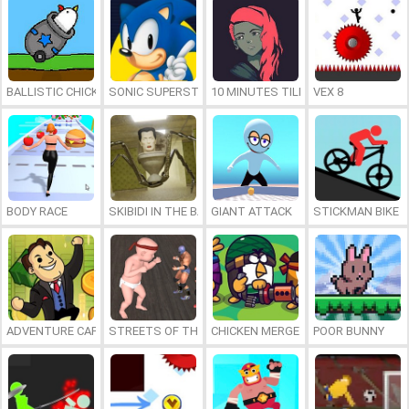
BALLISTIC CHICKENS
SONIC SUPERSTARS
10 MINUTES TILL DAWN
VEX 8
BODY RACE
SKIBIDI IN THE BACKROOMS
GIANT ATTACK
STICKMAN BIKE
ADVENTURE CAPITALIST HOLE
STREETS OF THE BIG BABY
CHICKEN MERGE
POOR BUNNY