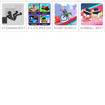
STICKMAN DESTRUCTION
2-3-4 PLAYER GAMES
SCARY WHEELS
GUMBALL: BRO S