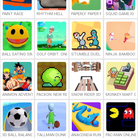
PAINT RACE
RHYTHM HELL
PAPERLY: PAPER PLANE ADVENTURE
SQUID GAME.IO
BALL EATING SIMULATOR (PACMAN.IO)
GOLF ORBIT: ONESHOT GOLF
STUMBLE DUEL
NINJA: BAMBOO 
ANIMON ADVENTURE
PACXON: NEW REALMS
SNOW RIDER 3D
MONKEY MART O
3D BALL BALANCER
TALLMAN DUNK RUSH
ANACONDA RUNNER
PAC-MAN ONLINE